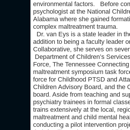
environmental factors. Before com
psychologist at the National Child
Alabama where she gained formativ
complex maltreatment trauma.
Dr. van Eys is a state leader in th
addition to being a faculty leade
Collaborative, she serves on sever
Department of Children’s Service
Force, The Tennessee Connecting f
maltreatment symposium task force
force for Childhood PTSD and Att
Children Advisory Board, and the 
board. Aside from teaching and su
psychiatry trainees in formal class
trains extensively at the local, regi
maltreatment and child mental healt
conducting a pilot intervention pro