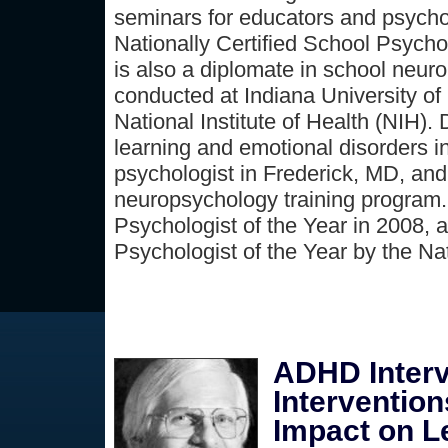
seminars for educators and psychol
Nationally Certified School Psych
is also a diplomate in school neur
conducted at Indiana University of 
National Institute of Health (NIH).
learning and emotional disorders i
psychologist in Frederick, MD, and
neuropsychology training program.
Psychologist of the Year in 2008,
Psychologist of the Year by the Na
ADHD Interv
Interventio
Impact on L