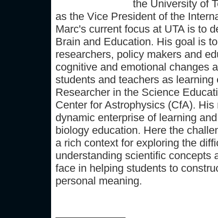
the University of 
as the Vice President of the Intern
Marc's current focus at UTA is to 
Brain and Education. His goal is to
researchers, policy makers and edu
cognitive and emotional changes a
students and teachers as learning
Researcher in the Science Educat
Center for Astrophysics (CfA). His
dynamic enterprise of learning and
biology education. Here the challe
a rich context for exploring the dif
understanding scientific concepts 
face in helping students to constru
personal meaning.