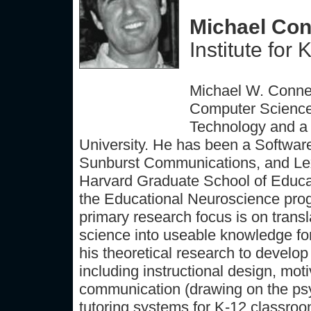
Michael Conn
Institute fo
Michael W. Connel
Computer Science 
Technology and a 
University. He has been a Softwar
Sunburst Communications, and Lexi
Harvard Graduate School of Educati
the Educational Neuroscience prog
primary research focus is on transl
science into useable knowledge for
his theoretical research to develop
including instructional design, moti
communication (drawing on the psych
tutoring systems for K-12 classrooms