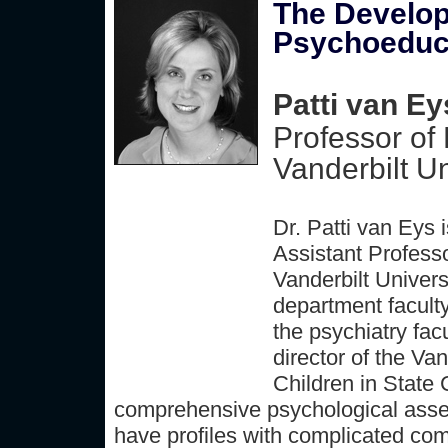
The Develop
Psychoeduca
Patti van Ey
Professor of
Vanderbilt Un
Dr. Patti van Eys 
Assistant Profess
Vanderbilt Univer
department faculty
the psychiatry fac
director of the Va
Children in State 
comprehensive psychological asses
have profiles with complicated co