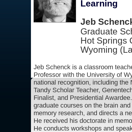
Learning
Jeb Schenck
Graduate Sch
Hot Springs 
Wyoming (La
Jeb Schenck is a classroom teach
Professor with the University of 
national recognition, including the
Tandy Scholar Teacher, Genentech
Finalist, and Presidential Awardee
graduate courses on the brain and
memory research, and directs a n
He received his doctorate in memo
He conducts workshops and speaks 