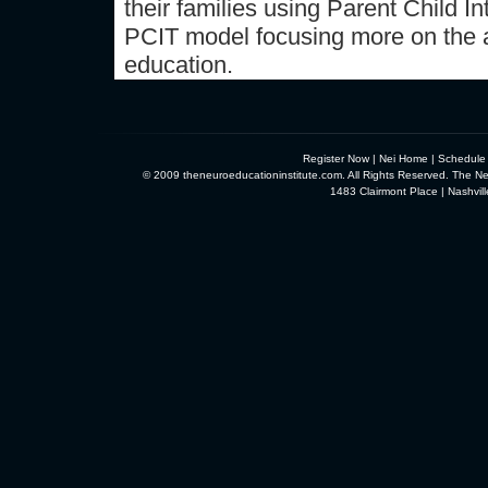
their families using Parent Child 
PCIT model focusing more on the 
education.
Register Now
|
Nei Home
|
Schedule
© 2009 theneuroeducationinstitute.com. All Rights Reserved. The Neu
1483 Clairmont Place | Nashvi