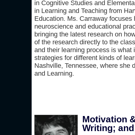
in Cognitive Studies and Elementa
in Learning and Teaching from Har
Education. Ms. Carraway focuses he
neuroscience and educational prac
bringing the latest research on ho
of the research directly to the cl
and their learning process is what 
strategies for different kinds of le
Nashville, Tennessee, where she d
and Learning.
Motivation &
Writing; and