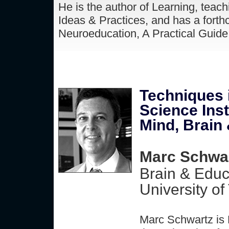
He is the author of Learning, teach
Ideas & Practices, and has a forth
Neuroeducation, A Practical Guide 
Techniques 
Science Inst
Mind, Brain
Marc Schwar
Brain & Educ
University of
Marc Schwartz is 