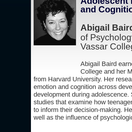
Adolescent B
and Cogniti
Abigail Bair
of Psycholog
Vassar Colle
Abigail Baird ear
College and her M
from Harvard University. Her resear
emotion and cognition across devel
development during adolescence. Sh
studies that examine how teenager
to inform their decision-making. He
well as the influence of psychologi