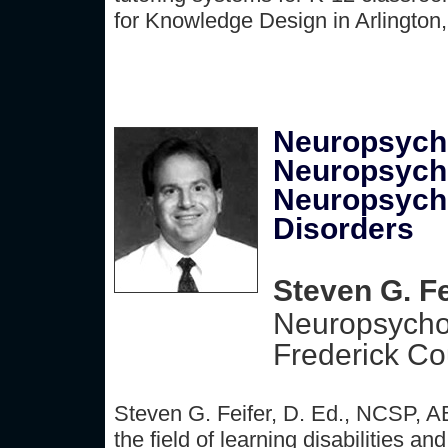
for Knowledge Design in Arlington
Neuropsycho
Neuropsycho
Neuropsycho
Disorders
Steven G. Fe
Neuropsycho
Frederick Co
Steven G. Feifer, D. Ed., NCSP, A
the field of learning disabilities 