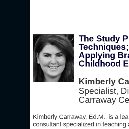
The Study P
Techniques;
Applying Bra
Childhood E
Kimberly Ca
Specialist, D
Carraway Cen
Kimberly Carraway, Ed.M., is a lea
consultant specialized in teaching