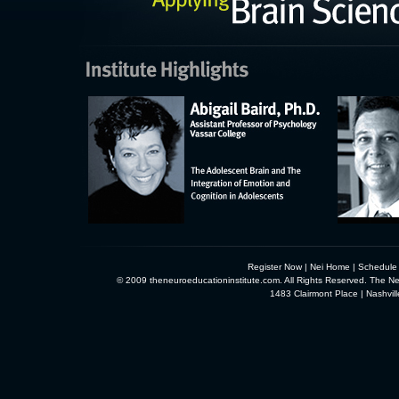
Register Now
|
Nei Home
|
Schedule
© 2009 theneuroeducationinstitute.com. All Rights Reserved. The Neu
1483 Clairmont Place | Nashvi