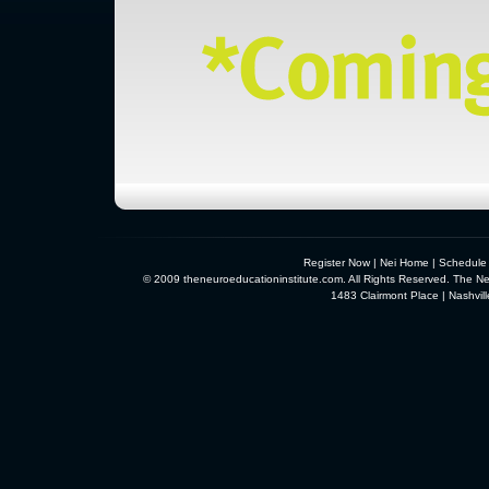
Register Now
|
Nei Home
|
Schedule
© 2009 theneuroeducationinstitute.com. All Rights Reserved. The Neu
1483 Clairmont Place | Nashvi